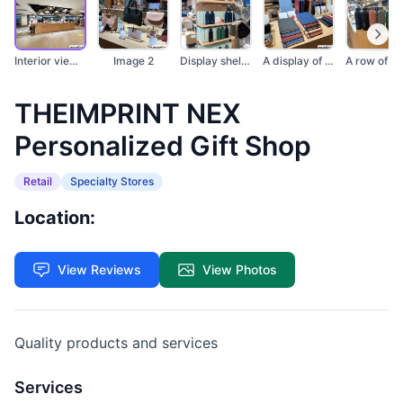
Interior view of a p...
Image 2
Display shelves show...
A display of persona...
THEIMPRINT NEX
Personalized Gift Shop
Retail
Specialty Stores
Location:
View Reviews
View Photos
Quality products and services
Services