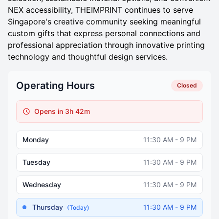
NEX accessibility, THEIMPRINT continues to serve
Singapore's creative community seeking meaningful
custom gifts that express personal connections and
professional appreciation through innovative printing
technology and thoughtful design services.
Operating Hours
Closed
Opens in 3h 42m
Monday
11:30 AM - 9 PM
Tuesday
11:30 AM - 9 PM
Wednesday
11:30 AM - 9 PM
Thursday
11:30 AM - 9 PM
(Today)