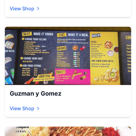
View Shop
Guzman y Gomez
View Shop