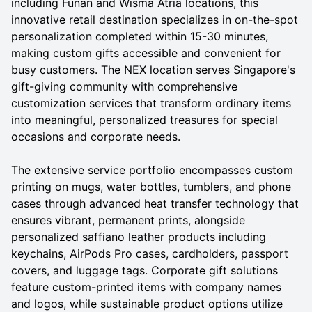
including Funan and Wisma Atria locations, this
innovative retail destination specializes in on-the-spot
personalization completed within 15-30 minutes,
making custom gifts accessible and convenient for
busy customers. The NEX location serves Singapore's
gift-giving community with comprehensive
customization services that transform ordinary items
into meaningful, personalized treasures for special
occasions and corporate needs.
The extensive service portfolio encompasses custom
printing on mugs, water bottles, tumblers, and phone
cases through advanced heat transfer technology that
ensures vibrant, permanent prints, alongside
personalized saffiano leather products including
keychains, AirPods Pro cases, cardholders, passport
covers, and luggage tags. Corporate gift solutions
feature custom-printed items with company names
and logos, while sustainable product options utilize