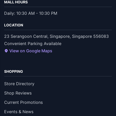
MALL HOURS
Daily: 10:30 AM - 10:30 PM
LOCATION
23 Serangoon Central, Singapore, Singapore 556083
Convenient Parking Available
View on Google Maps
SHOPPING
Store Directory
Shop Reviews
Current Promotions
Events & News