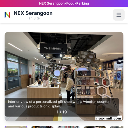
NEX Serangoon
•
Food
•
Parking
NEX Serangoon
Open
Fan Site
Interior view of a personalized gift shop with a wooden counter
and various products on display.
1
/
19