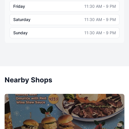
Friday
11:30 AM - 9 PM
Saturday
11:30 AM - 9 PM
Sunday
11:30 AM - 9 PM
Nearby Shops