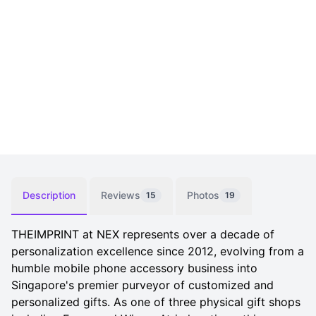
Description
Reviews
Photos
15
19
THEIMPRINT at NEX represents over a decade of
personalization excellence since 2012, evolving from a
humble mobile phone accessory business into
Singapore's premier purveyor of customized and
personalized gifts. As one of three physical gift shops