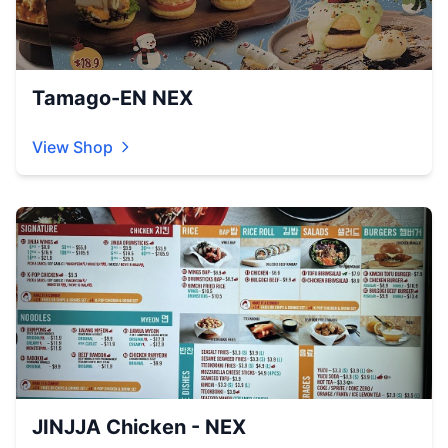
Tamago-EN NEX
View Shop
JINJJA Chicken - NEX