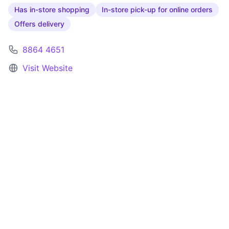
Has in-store shopping
In-store pick-up for online orders
Offers delivery
8864 4651
Visit Website