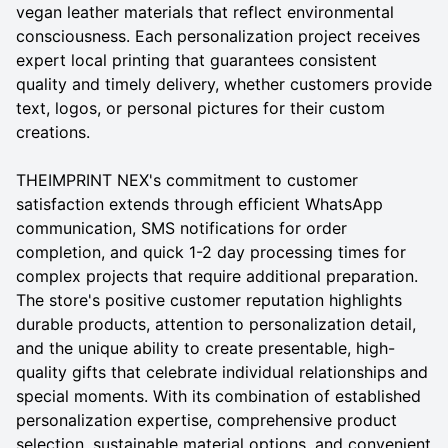
vegan leather materials that reflect environmental
consciousness. Each personalization project receives
expert local printing that guarantees consistent
quality and timely delivery, whether customers provide
text, logos, or personal pictures for their custom
creations.
THEIMPRINT NEX's commitment to customer
satisfaction extends through efficient WhatsApp
communication, SMS notifications for order
completion, and quick 1-2 day processing times for
complex projects that require additional preparation.
The store's positive customer reputation highlights
durable products, attention to personalization detail,
and the unique ability to create presentable, high-
quality gifts that celebrate individual relationships and
special moments. With its combination of established
personalization expertise, comprehensive product
selection, sustainable material options, and convenient