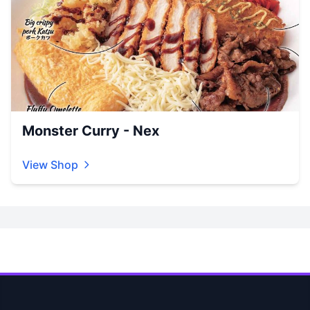
Monster Curry - Nex
View Shop