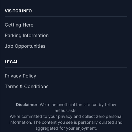
VISITOR INFO
Getting Here
Parking Information
Job Opportunities
LEGAL
Privacy Policy
Terms & Conditions
Disclaimer:
We're an unofficial fan site run by fellow
enthusiasts.
We're committed to your privacy and collect zero personal
information. The content you see is personally curated and
aggregated for your enjoyment.