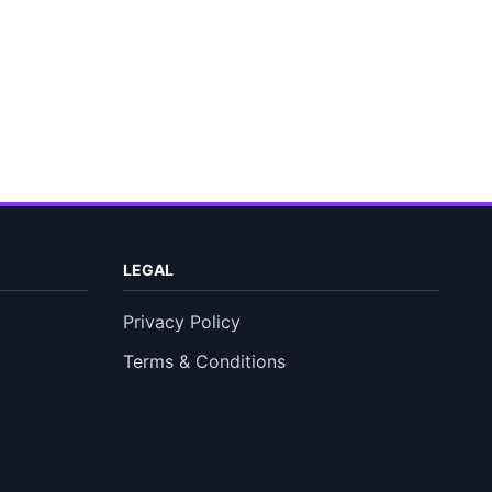
LEGAL
Privacy Policy
Terms & Conditions