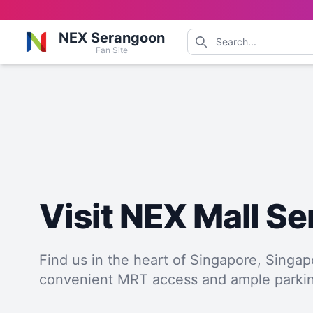
NEX Serangoon
Fan Site
Visit NEX Mall S
Find us in the heart of Singapore, Singap
convenient MRT access and ample parki