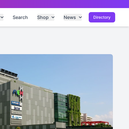
Search
Shop
News
Directory