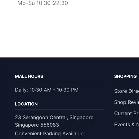
Mo-Su 10:30-22:30
MALL HOURS
SHOPPING
Daily: 10:30 AM - 10:30 PM
Store Dire
Shop Revi
LOCATION
Current P
23 Serangoon Central, Singapore,
Events & 
Singapore 556083
Convenient Parking Available