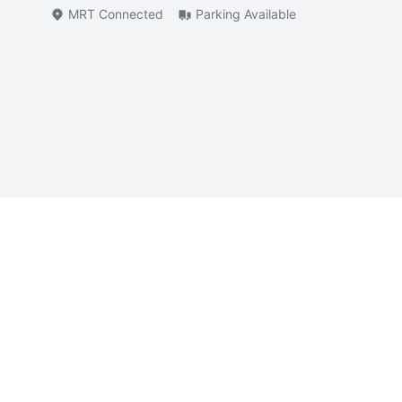
MRT Connected
Parking Available