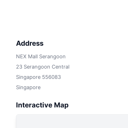
Address
NEX Mall Serangoon
23 Serangoon Central
Singapore 556083
Singapore
Interactive Map