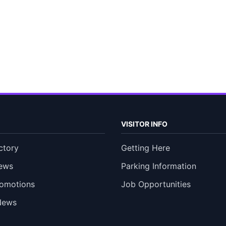
VISITOR INFO
ctory
Getting Here
ews
Parking Information
romotions
Job Opportunities
News