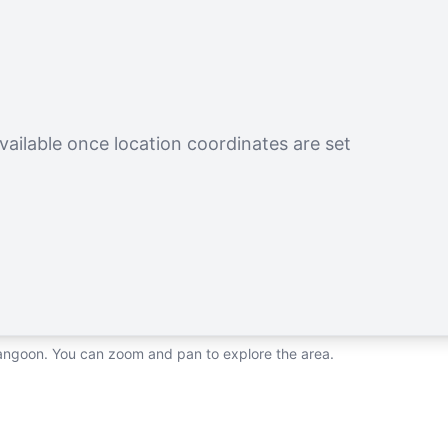
vailable once location coordinates are set
rangoon. You can zoom and pan to explore the area.