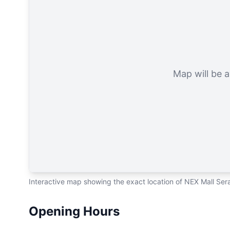
Map will be a
Interactive map showing the exact location of NEX Mall Se
Opening Hours