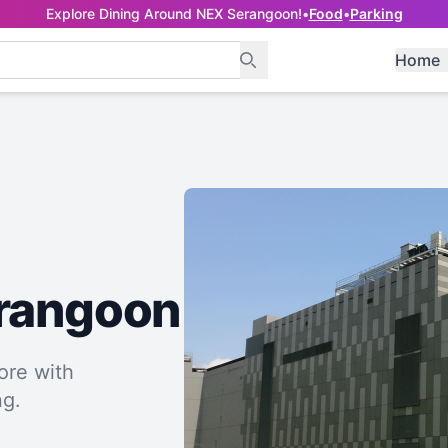
Explore Dining Around NEX Serangoon!
•
Food
•
Parking
Home
erangoon
ore with
ng.