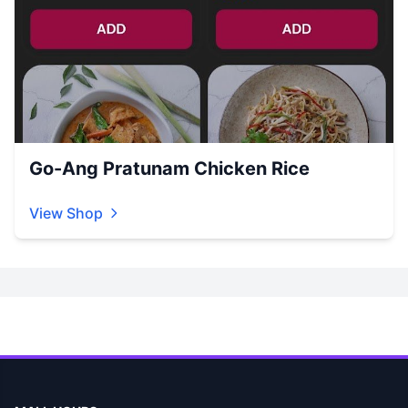
Go-Ang Pratunam Chicken Rice
View Shop