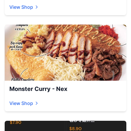
View Shop
Monster Curry - Nex
View Shop