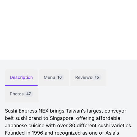
Description
Menu
Reviews
16
15
Photos
47
Sushi Express NEX brings Taiwan's largest conveyor
belt sushi brand to Singapore, offering affordable
Japanese cuisine with over 80 different sushi varieties.
Founded in 1996 and recognized as one of Asia's