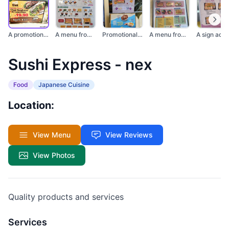
A promotional sign f...
A menu from Sushi Ex...
Promotional posters...
A menu from Sushi Ex...
Sushi Express - nex
Food
Japanese Cuisine
Location:
View Menu
View Reviews
View Photos
Quality products and services
Services