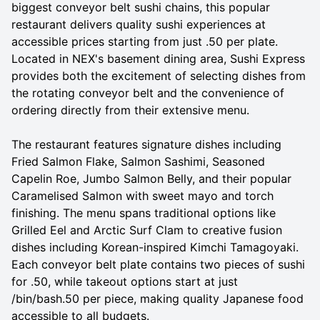
biggest conveyor belt sushi chains, this popular
restaurant delivers quality sushi experiences at
accessible prices starting from just .50 per plate.
Located in NEX's basement dining area, Sushi Express
provides both the excitement of selecting dishes from
the rotating conveyor belt and the convenience of
ordering directly from their extensive menu.
The restaurant features signature dishes including
Fried Salmon Flake, Salmon Sashimi, Seasoned
Capelin Roe, Jumbo Salmon Belly, and their popular
Caramelised Salmon with sweet mayo and torch
finishing. The menu spans traditional options like
Grilled Eel and Arctic Surf Clam to creative fusion
dishes including Korean-inspired Kimchi Tamagoyaki.
Each conveyor belt plate contains two pieces of sushi
for .50, while takeout options start at just
/bin/bash.50 per piece, making quality Japanese food
accessible to all budgets.