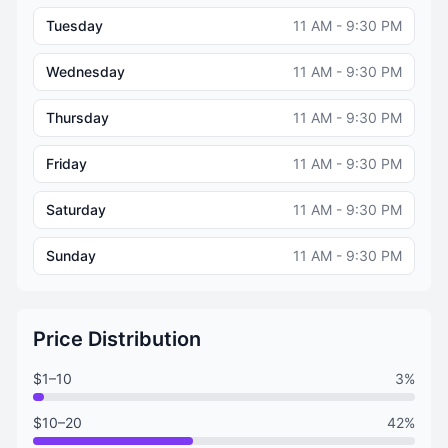
Tuesday
11 AM - 9:30 PM
Wednesday
11 AM - 9:30 PM
Thursday
11 AM - 9:30 PM
Friday
11 AM - 9:30 PM
Saturday
11 AM - 9:30 PM
Sunday
11 AM - 9:30 PM
Price Distribution
$1–10
3%
$10–20
42%