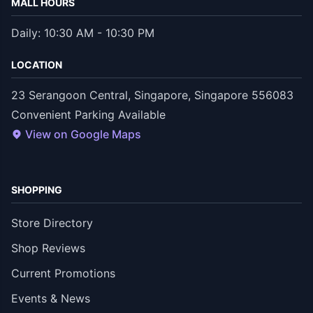
MALL HOURS
Daily: 10:30 AM - 10:30 PM
LOCATION
23 Serangoon Central, Singapore, Singapore 556083
Convenient Parking Available
View on Google Maps
SHOPPING
Store Directory
Shop Reviews
Current Promotions
Events & News