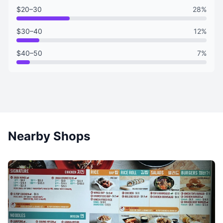
$20–30
28%
$30–40
12%
$40–50
7%
Nearby Shops