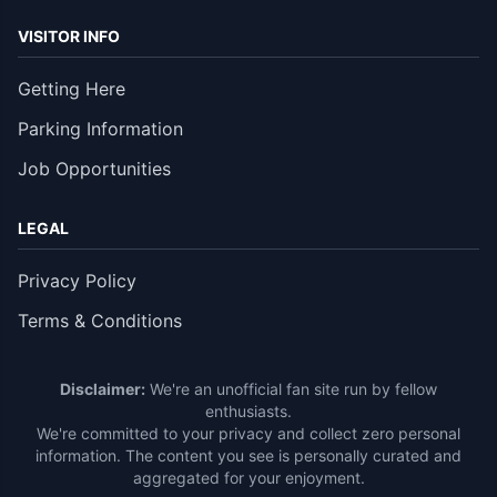
VISITOR INFO
Getting Here
Parking Information
Job Opportunities
LEGAL
Privacy Policy
Terms & Conditions
Disclaimer:
We're an unofficial fan site run by fellow
enthusiasts.
We're committed to your privacy and collect zero personal
information. The content you see is personally curated and
aggregated for your enjoyment.