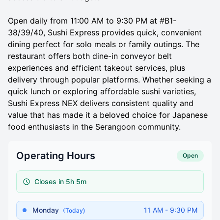
Open daily from 11:00 AM to 9:30 PM at #B1-
38/39/40, Sushi Express provides quick, convenient
dining perfect for solo meals or family outings. The
restaurant offers both dine-in conveyor belt
experiences and efficient takeout services, plus
delivery through popular platforms. Whether seeking a
quick lunch or exploring affordable sushi varieties,
Sushi Express NEX delivers consistent quality and
value that has made it a beloved choice for Japanese
food enthusiasts in the Serangoon community.
Operating Hours
Open
Closes in 5h 5m
Monday
11 AM - 9:30 PM
(Today)