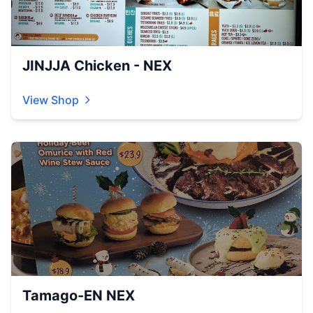
JINJJA Chicken - NEX
View Shop
Tamago-EN NEX