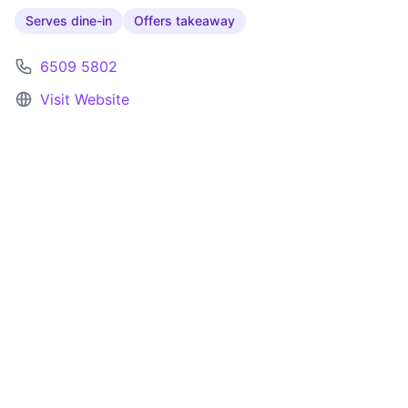
Serves dine-in
Offers takeaway
6509 5802
Visit Website