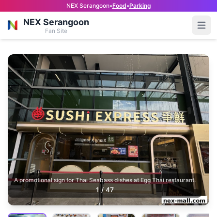
NEX Serangoon
•
Food
•
Parking
NEX Serangoon
Open
Fan Site
A promotional sign for Thai Seabass dishes at Egg Thai restaurant.
1
/
47