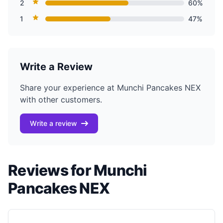
2
60%
1
47%
Write a Review
Share your experience at Munchi Pancakes NEX
with other customers.
Write a review
Reviews for Munchi
Pancakes NEX