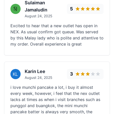
Sulaiman
5
Jamaludin
August 24, 2025
Excited to hear that a new outlet has open in
NEX. As usual confirm got queue. Was served
by this Malay lady who is polite and attentive to
my order. Overall experience is great
Karin Lee
3
August 24, 2025
i love munchi pancake a lot, i buy it almost
every week, however, i feel that the nex outlet
lacks at times as when i visit branches such as
punggol and buangkok, the mini munchi
pancake batter is always very smooth, the