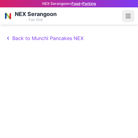
NEX Serangoon
•
Food
•
Parking
NEX Serangoon
Open
Fan Site
Back to Munchi Pancakes NEX