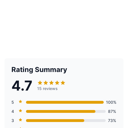
Rating Summary
4.7
15 reviews
5
100%
4
87%
3
73%