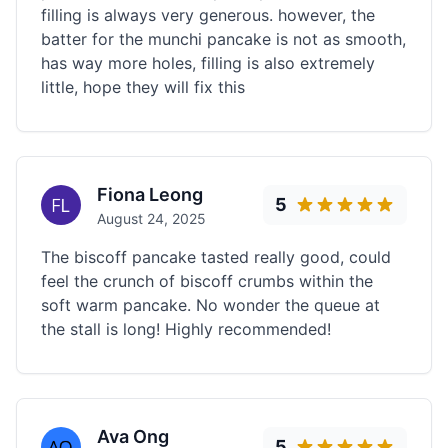
filling is always very generous. however, the
batter for the munchi pancake is not as smooth,
has way more holes, filling is also extremely
little, hope they will fix this
Fiona Leong
5
August 24, 2025
The biscoff pancake tasted really good, could
feel the crunch of biscoff crumbs within the
soft warm pancake. No wonder the queue at
the stall is long! Highly recommended!
Ava Ong
5