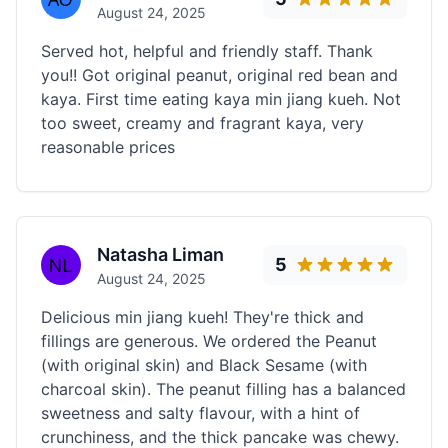
August 24, 2025
Served hot, helpful and friendly staff. Thank
you!! Got original peanut, original red bean and
kaya. First time eating kaya min jiang kueh. Not
too sweet, creamy and fragrant kaya, very
reasonable prices
Natasha Liman
5
August 24, 2025
Delicious min jiang kueh! They're thick and
fillings are generous. We ordered the Peanut
(with original skin) and Black Sesame (with
charcoal skin). The peanut filling has a balanced
sweetness and salty flavour, with a hint of
crunchiness, and the thick pancake was chewy.