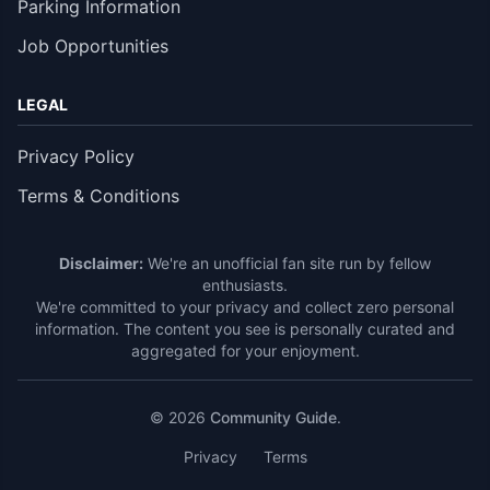
Parking Information
Job Opportunities
LEGAL
Privacy Policy
Terms & Conditions
Disclaimer:
We're an unofficial fan site run by fellow
enthusiasts.
We're committed to your privacy and collect zero personal
information. The content you see is personally curated and
aggregated for your enjoyment.
© 2026
Community Guide
.
Privacy
Terms