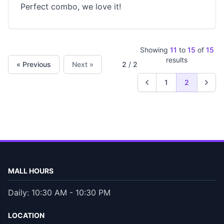
Perfect combo, we love it!
Showing
11
to
15
of
15
results
« Previous
Next »
2
/
2
1
2
MALL HOURS
Daily: 10:30 AM - 10:30 PM
LOCATION