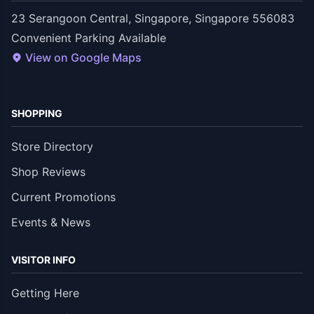
23 Serangoon Central, Singapore, Singapore 556083
Convenient Parking Available
View on Google Maps
SHOPPING
Store Directory
Shop Reviews
Current Promotions
Events & News
VISITOR INFO
Getting Here