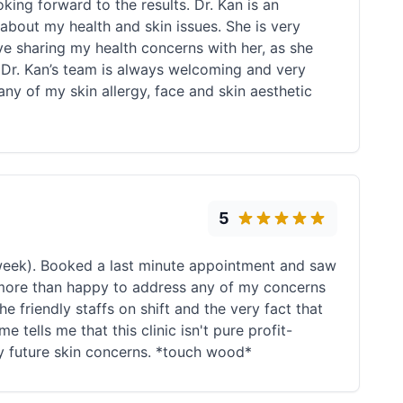
king forward to the results. Dr. Kan is an
out my health and skin issues. She is very
ove sharing my health concerns with her, as she
 Dr. Kan’s team is always welcoming and very
y of my skin allergy, face and skin aesthetic
5
 week). Booked a last minute appointment and saw
s more than happy to address any of my concerns
he friendly staffs on shift and the very fact that
 tells me that this clinic isn't pure profit-
any future skin concerns. *touch wood*