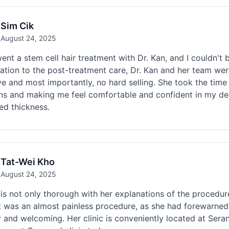
Sim Cik
August 24, 2025
nt a stem cell hair treatment with Dr. Kan, and I couldn't be
ation to the post-treatment care, Dr. Kan and her team wer
ve and most importantly, no hard selling. She took the time 
s and making me feel comfortable and confident in my decis
ed thickness.
Tat-Wei Kho
August 24, 2025
is not only thorough with her explanations of the procedure
t was an almost painless procedure, as she had forewarned
y and welcoming. Her clinic is conveniently located at Ser