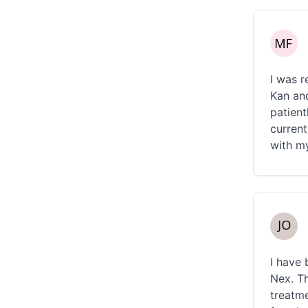
I was r
Kan and
patient
current
with m
I have 
Nex. Th
treatme