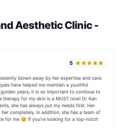
d Aesthetic Clinic -
5
istently blown away by her expertise and care.
iques have helped me maintain a youthful
golden years, it is so important to continue to
tera therapy for my skin is a MUST now! Dr Kan
ents, she has always put my needs first. Her
er completely. In addition, she has a team of
eeze for me 😊 If you're looking for a top-notch