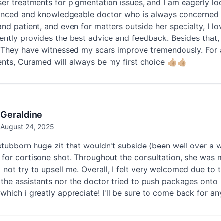
ser treatments for pigmentation issues, and I am eagerly loo
enced and knowledgeable doctor who is always concerned ab
and patient, and even for matters outside her specialty, I l
ently provides the best advice and feedback. Besides that,
 They have witnessed my scars improve tremendously. For an
nts, Curamed will always be my first choice 👍🏼👍🏼
Geraldine
August 24, 2025
stubborn huge zit that wouldn't subside (been well over a
n for cortisone shot. Throughout the consultation, she wa
 not try to upsell me. Overall, I felt very welcomed due to t
 the assistants nor the doctor tried to push packages onto me
 which i greatly appreciate! I'll be sure to come back for 