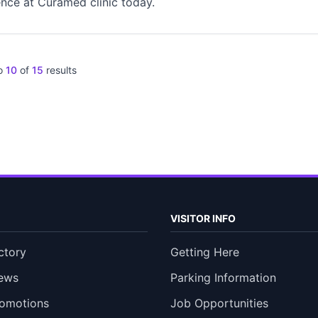
nce at Curamed clinic today.
o
10
of
15
results
VISITOR INFO
ctory
Getting Here
ews
Parking Information
romotions
Job Opportunities