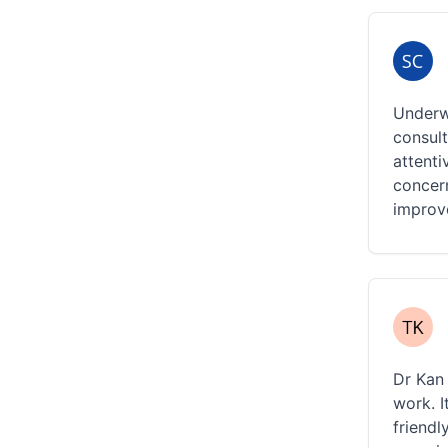
Underwe
consult
attenti
concern
improv
Dr Kan 
work. I
friendl