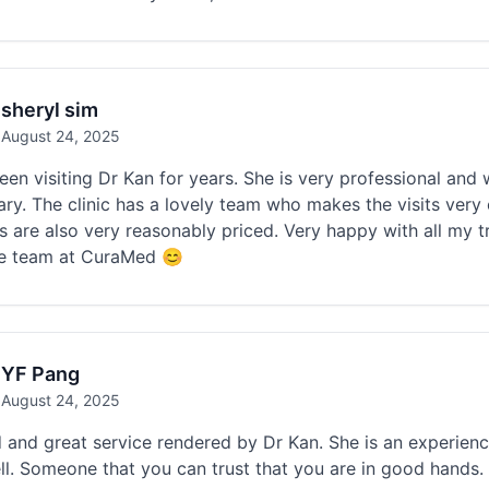
sheryl sim
August 24, 2025
en visiting Dr Kan for years. She is very professional and 
ry. The clinic has a lovely team who makes the visits very e
s are also very reasonably priced. Very happy with all my 
he team at CuraMed 😊
YF Pang
August 24, 2025
 and great service rendered by Dr Kan. She is an experien
ll. Someone that you can trust that you are in good hands. 