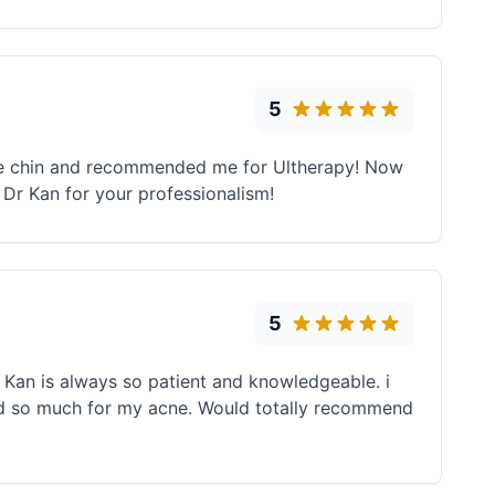
5
ble chin and recommended me for Ultherapy! Now
Dr Kan for your professionalism!
5
 Kan is always so patient and knowledgeable. i
ed so much for my acne. Would totally recommend