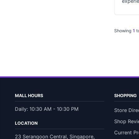
experie
Showing
1
t
MALL HOURS
SHOPPING
Daily: 10:30 AM - 10:30 PM
Store Dire
Shop Revi
LOCATION
Current P
23 Serangoon Central, Singapore,