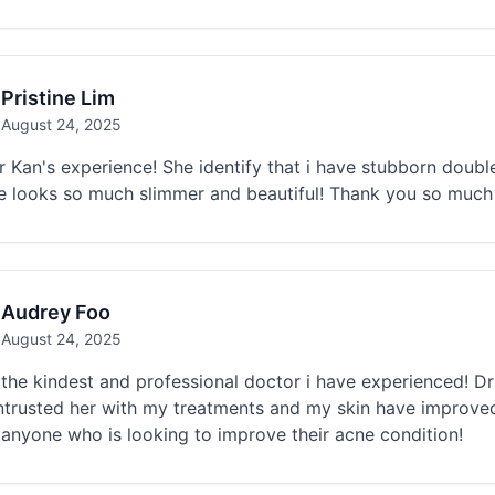
Pristine Lim
August 24, 2025
r Kan's experience! She identify that i have stubborn dou
e looks so much slimmer and beautiful! Thank you so much 
Audrey Foo
August 24, 2025
the kindest and professional doctor i have experienced! Dr
ntrusted her with my treatments and my skin have improv
 anyone who is looking to improve their acne condition!