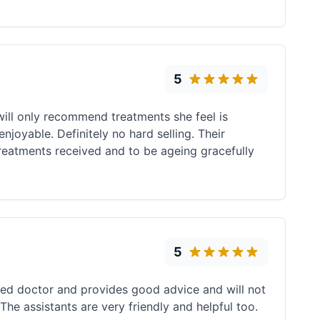
5
will only recommend treatments she feel is
njoyable. Definitely no hard selling. Their
treatments received and to be ageing gracefully
5
ced doctor and provides good advice and will not
The assistants are very friendly and helpful too.