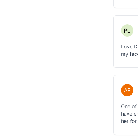
Love D
my fac
One of 
have e
her for