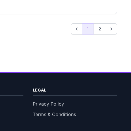
1
2
LEGAL
Privacy Policy
Terms & Conditions