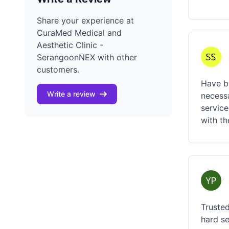
Share your experience at
CuraMed Medical and
Aesthetic Clinic -
SerangoonNEX with other
customers.
Have be
Write a review
necessa
service
with t
Trusted
hard se