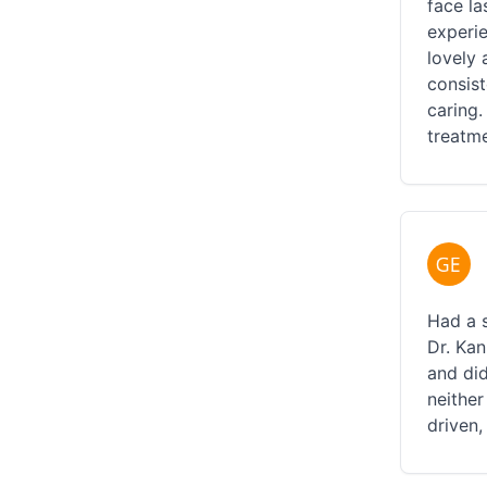
face la
experi
lovely 
consist
caring.
treatme
Had a 
Dr. Ka
and did
neither
driven,