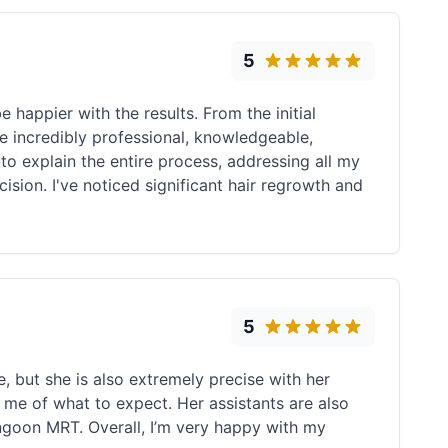
5
 happier with the results. From the initial
e incredibly professional, knowledgeable,
to explain the entire process, addressing all my
ion. I've noticed significant hair regrowth and
5
, but she is also extremely precise with her
 me of what to expect. Her assistants are also
angoon MRT. Overall, I’m very happy with my