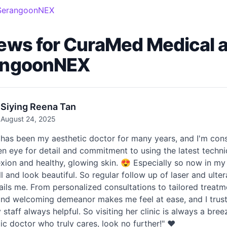
- SerangoonNEX
ews for CuraMed Medical an
angoonNEX
Siying Reena Tan
August 24, 2025
has been my aesthetic doctor for many years, and I'm cons
n eye for detail and commitment to using the latest techn
ion and healthy, glowing skin. 😍 Especially so now in my 
ll and look beautiful. So regular follow up of laser and ul
ails me. From personalized consultations to tailored treatm
d welcoming demeanor makes me feel at ease, and I trust h
y staff always helpful. So visiting her clinic is always a br
ic doctor who truly cares, look no further!" ❤️