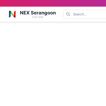
NEX Serangoon
Fan Site