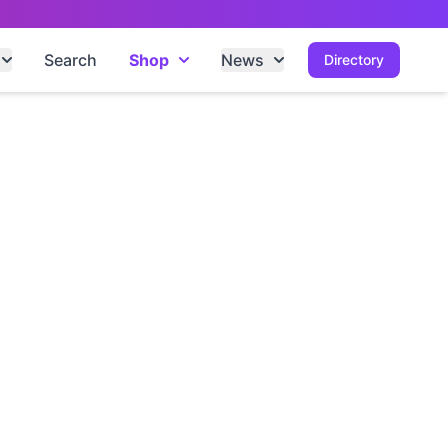
Search
Shop
News
Directory