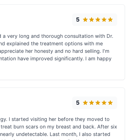
5
d a very long and thorough consultation with Dr.
and explained the treatment options with me
 appreciate her honesty and no hard selling. I'm
ntation have improved significantly. I am happy
5
rgy. I started visiting her before they moved to
o treat burn scars on my breast and back. After six
nearly undetectable. Last month, I also started