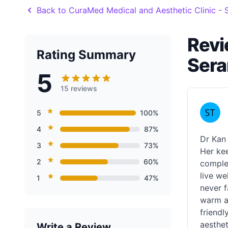
Back to CuraMed Medical and Aesthetic Clinic 
Revi
Rating Summary
Ser
5
15 reviews
5
100%
4
87%
Dr Kan 
3
73%
Her kee
2
60%
complex
live we
1
47%
never f
warm an
friendl
aesthet
Write a Review