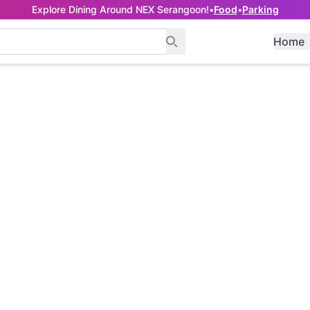
Explore Dining Around NEX Serangoon!
•
Food
•
Parking
Home