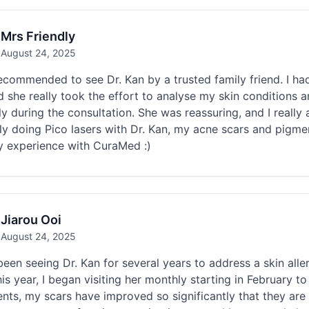
Mrs Friendly
August 24, 2025
ecommended to see Dr. Kan by a trusted family friend. I ha
 she really took the effort to analyse my skin conditions 
ly during the consultation. She was reassuring, and I really
ly doing Pico lasers with Dr. Kan, my acne scars and pigme
y experience with CuraMed :)
Jiarou Ooi
August 24, 2025
been seeing Dr. Kan for several years to address a skin alle
is year, I began visiting her monthly starting in February t
nts, my scars have improved so significantly that they are 